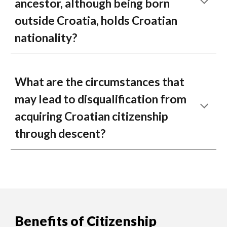
ancestor, although being born
outside Croatia, holds Croatian
nationality?
What are the circumstances that
may lead to disqualification from
acquiring Croatian citizenship
through descent?
Benefits of Citizenship