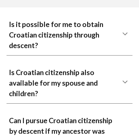
Is it possible for me to obtain
Croatian citizenship through
descent?
Is Croatian citizenship also
available for my spouse and
children?
Can I pursue Croatian citizenship
by descent if my ancestor was