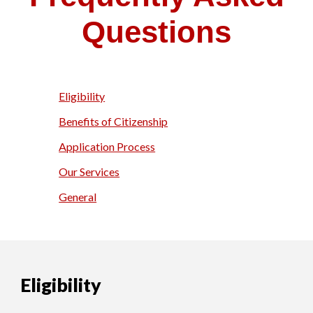
Questions
Eligibility
Benefits of Citizenship
Application Process
Our Services
General
Eligibility