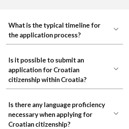
What is the typical timeline for
the application process?
Is it possible to submit an
application for Croatian
citizenship within Croatia?
Is there any language proficiency
necessary when applying for
Croatian citizenship?