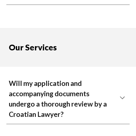
Our Services
Will my application and
accompanying documents
undergo a thorough review by a
Croatian Lawyer?