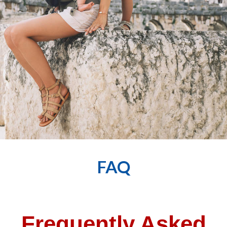
FAQ
Frequently Asked