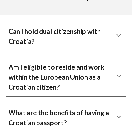
Can I hold dual citizenship with
Croatia?
Am I eligible to reside and work
within the European Union as a
Croatian citizen?
What are the benefits of having a
Croatian passport?