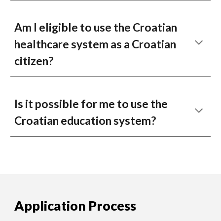
Am I eligible to use the Croatian
healthcare system as a Croatian
citizen?
Is it possible for me to use the
Croatian education system?
Application Process