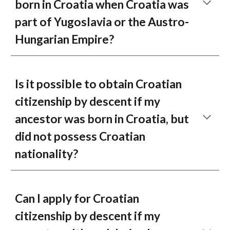
born in Croatia when Croatia was
part of Yugoslavia or the Austro-
Hungarian Empire?
Is it possible to obtain Croatian
citizenship by descent if my
ancestor was born in Croatia, but
did not possess Croatian
nationality?
Can I apply for Croatian
citizenship by descent if my