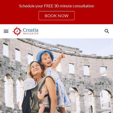
Schedule your FREE 30-minute consultation
Skip to main content
Skip to navigation
BOOK NOW