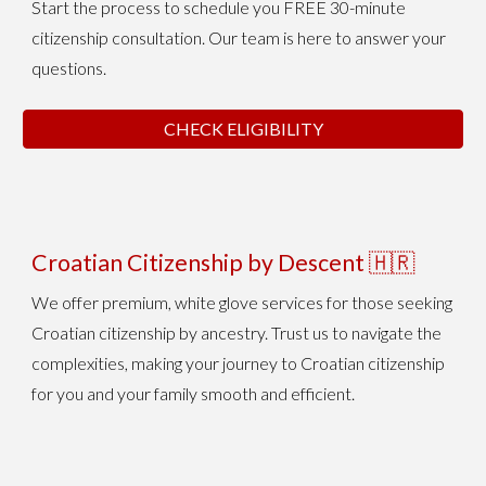
Start the process to schedule you FREE 30-minute
citizenship consultation. Our team is here to answer your
questions.
CHECK ELIGIBILITY
Croatian Citizenship
by Descent
🇭🇷
We
offer premium, white glove services for those seeking
Croatian citizenship
by ancestry
. Trust us to navigate the
complexities, making your journey to Croatian citizenship
for you and your family smooth and efficient.