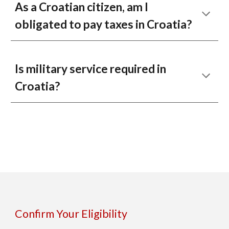
As a Croatian citizen, am I
obligated to pay taxes in Croatia?
Is military service required in
Croatia?
Confirm Your Eligibility