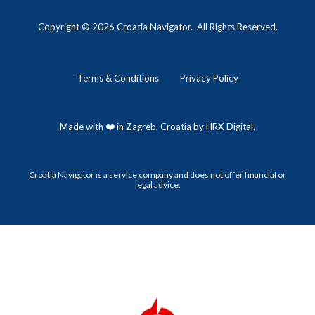
Copyright © 202
6
Croatia Navigator. All Rights Reserved.
Terms
&
Conditions
Privacy Policy
Made with ❤️ in Zagreb, Croatia by HRX Digital.
Croatia Navigator is a service company and does not offer financial or
legal advice.