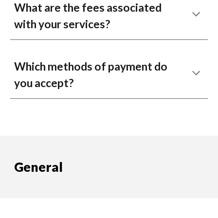
What are the fees associated
with your services?
Which methods of payment do
you accept?
General