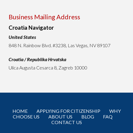
Business Mailing Address
Croatia Navigator
United States
848 N. Rainbow Blvd. #3238
,
Las Vegas, NV 89107
Croatia / Republika Hrvatska
Ulica Augusta Cesarca 8, Zagreb 10000
HOME
APPLYING FOR CITIZENSHIP
WHY
CHOOSE US
ABOUT US
BLOG
FAQ
CONTACT US